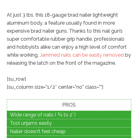
At just 3 lbs, this 18-gauge brad nailer lightweight
aluminum body, a feature usually found in more
expensive brad nailer guns. Thanks to this nail gun’s
super comfortable rubber grip handle, professionals
and hobbyists alike can enjoy a high level of comfort
while working.
Jammed nails can be easily removed
by
releasing the latch on the front of the magazine.
[su_row]
[su_column size=”1/2″ center=”no” class=””]
PROS
Wide range of nails ( ¾ to 2″)
Tool unjams easily
Nailer doesn’t feel cheap