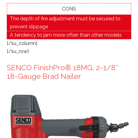
CONS
The depth of fire adjustment must be secured to
prevent slippage
A tendency to jam more often than other models
[/su_column]
[/su_row]
SENCO FinishPro® 18MG, 2-1/8″
18-Gauge Brad Nailer