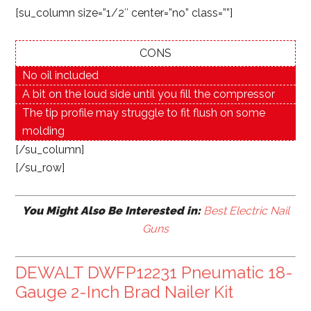
[su_column size=”1/2″ center=”no” class=””]
CONS
No oil included
A bit on the loud side until you fill the compressor
The tip profile may struggle to fit flush on some
molding
[/su_column]
[/su_row]
You Might Also Be Interested in:
Best Electric Nail
Guns
DEWALT DWFP12231 Pneumatic 18-
Gauge 2-Inch Brad Nailer Kit