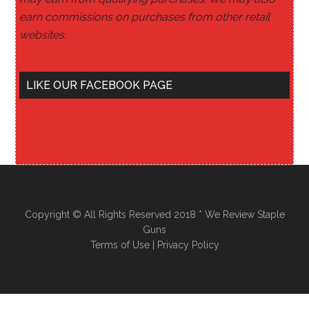
earn commissions on purchases from other retail
websites.
LIKE OUR FACEBOOK PAGE
Copyright © All Rights Reserved 2018 * We Review Staple
Guns
Terms of Use
|
Privacy Policy