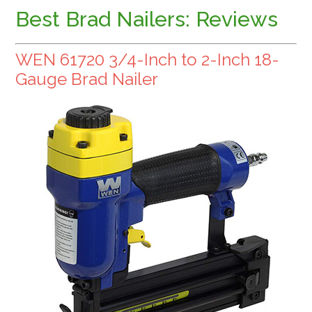
Best Brad Nailers: Reviews
WEN 61720 3/4-Inch to 2-Inch 18-
Gauge Brad Nailer