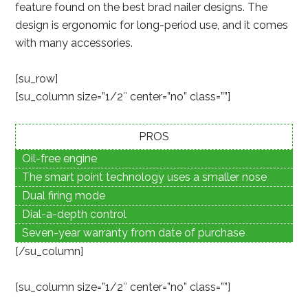
feature found on the best brad nailer designs. The
design is ergonomic for long-period use, and it comes
with many accessories.
[su_row]
[su_column size=”1/2″ center=”no” class=””]
PROS
Oil-free engine
The smart point technology uses a smaller nose
Dual firing mode
Dial-a-depth control
Seven-year warranty from date of purchase
[/su_column]
[su_column size=”1/2″ center=”no” class=””]