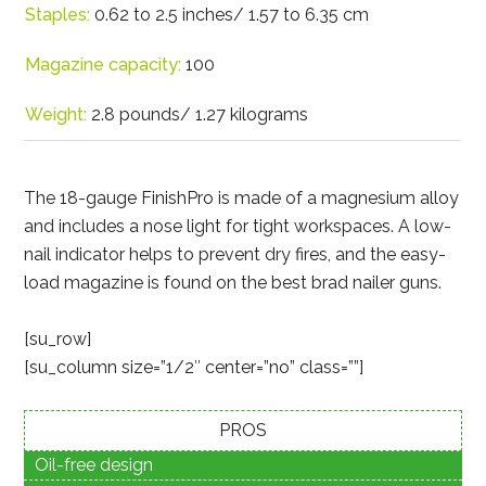
Staples:
0.62 to 2.5 inches/ 1.57 to 6.35 cm
Magazine capacity:
100
Weight:
2.8 pounds/ 1.27 kilograms
The 18-gauge FinishPro is made of a magnesium alloy
and includes a nose light for tight workspaces. A low-
nail indicator helps to prevent dry fires, and the easy-
load magazine is found on the best brad nailer guns.
[su_row]
[su_column size=”1/2″ center=”no” class=””]
PROS
Oil-free design