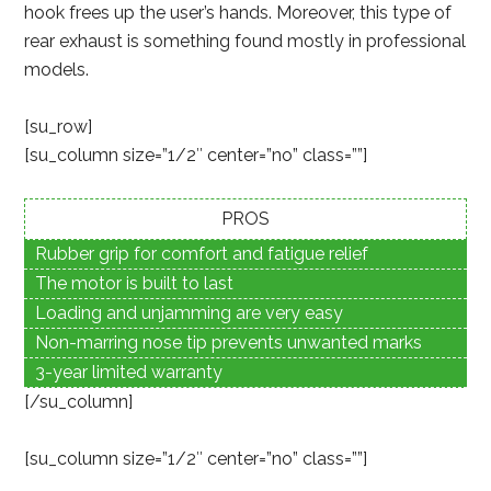
hook frees up the user’s hands. Moreover, this type of
rear exhaust is something found mostly in professional
models.
[su_row]
[su_column size=”1/2″ center=”no” class=””]
PROS
Rubber grip for comfort and fatigue relief
The motor is built to last
Loading and unjamming are very easy
Non-marring nose tip prevents unwanted marks
3-year limited warranty
[/su_column]
[su_column size=”1/2″ center=”no” class=””]