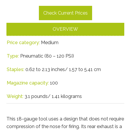
Check Current Prices
OVERVIEW
Price category:
Medium
Type:
Pneumatic (80 – 120 PSI)
Staples:
0.62 to 2.13 inches/ 1.57 to 5.41 cm
Magazine capacity:
100
Weight:
3.1 pounds/ 1.41 kilograms
This 18-gauge tool uses a design that does not require
compression of the nose for firing. Its rear exhaust is a