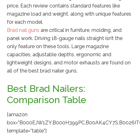
price. Each review contains standard features like
magazine load and weight, along with unique features
for each model.
Brad nail guns
are critical in furniture, molding, and
panel work. Driving 18-gauge nails straight isn’t the
only feature on these tools. Large magazine
capacities, adjustable depths, ergonomic and
lightweight designs, and motor exhausts are found on
all of the best brad nailer guns.
Best Brad Nailers:
Comparison Table
[amazon
box=”B000EJW1ZY,B000H399PC,B00AK4CY7S,B0026I
template=”table”]