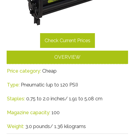
Check Current Prices
OVERVIEW
Price category:
Cheap
Type:
Pneumatic (up to 120 PSI)
Staples:
0.75 to 2.0 inches/ 1.91 to 5.08 cm
Magazine capacity:
100
Weight:
3.0 pounds/ 1.36 kilograms