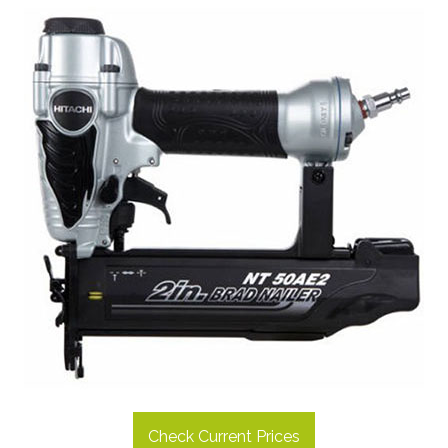
Check Current Prices