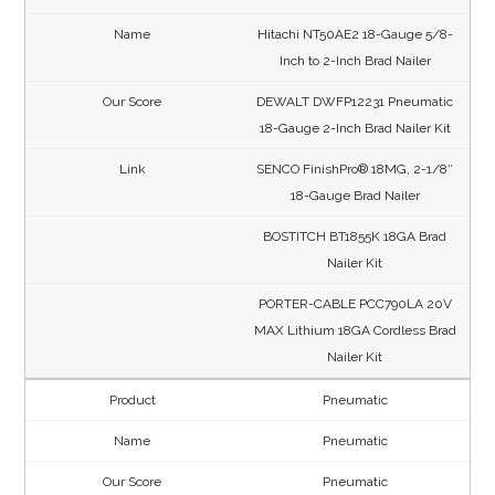
Hitachi NT50AE2 18-Gauge 5/8-
Inch to 2-Inch Brad Nailer
DEWALT DWFP12231 Pneumatic
18-Gauge 2-Inch Brad Nailer Kit
SENCO FinishPro® 18MG, 2-1/8″
18-Gauge Brad Nailer
BOSTITCH BT1855K 18GA Brad
Nailer Kit
PORTER-CABLE PCC790LA 20V
MAX Lithium 18GA Cordless Brad
Nailer Kit
Pneumatic
Pneumatic
Pneumatic