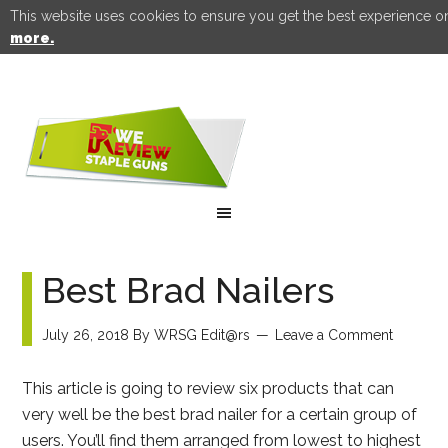
This website uses cookies to ensure you get the best experience o
more.
Best Brad Nailers
July 26, 2018
By
WRSG Edit@rs
Leave a Comment
This article is going to review six products that can
very well be the best brad nailer for a certain group of
users. You’ll find them arranged from lowest to highest