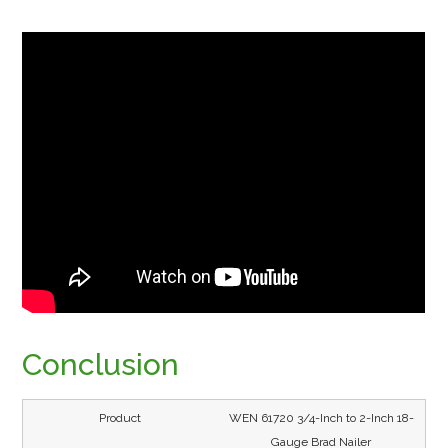
Conclusion
WEN 61720 3/4-Inch to 2-Inch 18-
Gauge Brad Nailer