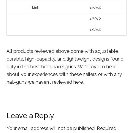
4.5/5.0
4.7/5.0
4.9/5.0
All products reviewed above come with adjustable,
durable, high-capacity, and lightweight designs found
only in the best brad nailer guns. We’d love to hear
about your experiences with these nailers or with any
nail-guns we haven’t reviewed here.
Leave a Reply
Your email address will not be published.
Required