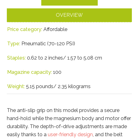
OVERVIEW
Price category:
Affordable
Type:
Pneumatic (70-120 PSI)
Staples:
0.62 to 2 inches/ 1.57 to 5.08 cm
Magazine capacity:
100
Weight:
5.15 pounds/ 2.35 kilograms
The anti-slip grip on this model provides a secure
hand-hold while the magnesium body and motor offer
durability. The depth-of-drive adjustments are made
easily thanks to a
user-friendly design
, and the belt