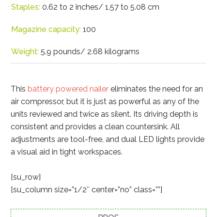
Staples:
0.62 to 2 inches/ 1.57 to 5.08 cm
Magazine capacity:
100
Weight:
5.9 pounds/ 2.68 kilograms
This
battery powered nailer
eliminates the need for an
air compressor, but it is just as powerful as any of the
units reviewed and twice as silent. Its driving depth is
consistent and provides a clean countersink. All
adjustments are tool-free, and dual LED lights provide
a visual aid in tight workspaces.
[su_row]
[su_column size=”1/2″ center=”no” class=””]