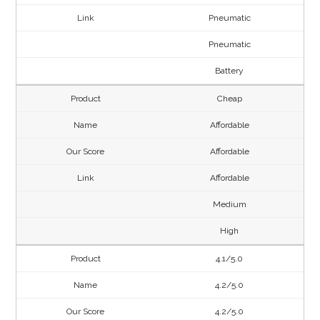
Pneumatic
Pneumatic
Battery
Cheap
Affordable
Affordable
Affordable
Medium
High
4.1/5.0
4.2/5.0
4.2/5.0