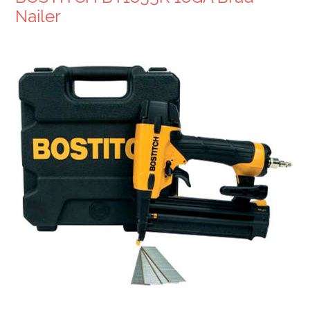
Nailer