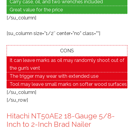
Carry case, oil, and two wrenches included
Great value for the price
[/su_column]
[su_column size=”1/2″ center=”no” class=””]
CONS
It can leave marks as oil may randomly shoot out of
the gun’s vent
The trigger may wear with extended use
Tool may leave small marks on softer wood surfaces
[/su_column]
[/su_row]
Hitachi NT50AE2 18-Gauge 5/8-
Inch to 2-Inch Brad Nailer