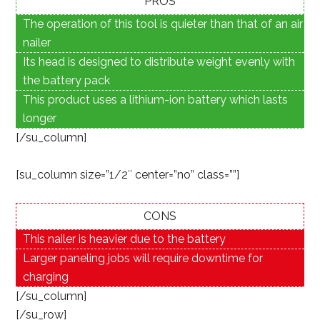
PROS
The operation of this tool is quieter than that of an air
nailer
Its head is designed to distribute weight evenly with
the battery pack
This product uses a lithium-ion battery which lasts
longer
[/su_column]
[su_column size=”1/2″ center=”no” class=””]
CONS
This nailer is heavier due to the battery
Larger paneling jobs will require downtime for
charging
[/su_column]
[/su_row]