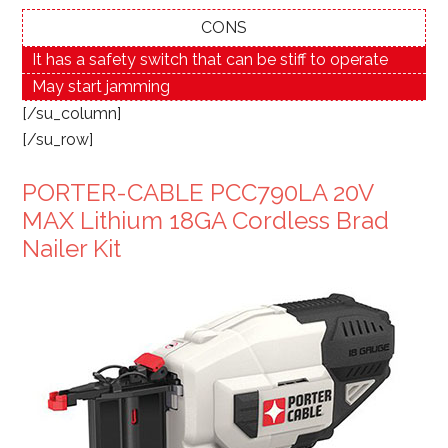
CONS
It has a safety switch that can be stiff to operate
May start jamming
[/su_column]
[/su_row]
PORTER-CABLE PCC790LA 20V
MAX Lithium 18GA Cordless Brad
Nailer Kit