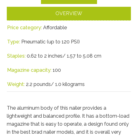
OVERVIEW
Price category:
Affordable
Type:
Pneumatic (up to 120 PSI)
Staples:
0.62 to 2 inches/ 1.57 to 5.08 cm
Magazine capacity:
100
Weight:
2.2 pounds/ 1.0 kilograms
The aluminum body of this nailer provides a
lightweight and balanced profile. It has a bottom-load
magazine that is easy to operate, a design found only
in the best brad nailer models, and it is overall very