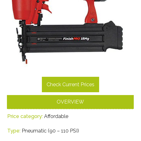
Check Current Prices
OVERVIEW
Price category:
Affordable
Type:
Pneumatic (90 – 110 PSI)