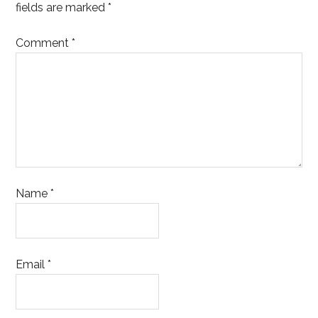
fields are marked
*
Comment
*
Name
*
Email
*