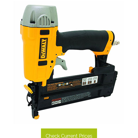
Check Current Prices