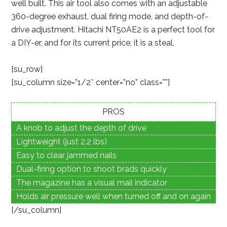
well built. This air tool also comes with an adjustable
360-degree exhaust, dual firing mode, and depth-of-
drive adjustment. Hitachi NT50AE2 is a perfect tool for
a DIY-er, and for its current price, it is a steal.
[su_row]
[su_column size=”1/2″ center=”no” class=””]
PROS
A knob to adjust the depth of drive
Lightweight (just 2.2 lbs)
Easy to clear jammed nails
Dual-firing option to shoot brads quickly
The magazine has a visual mail indicator
Holds air pressure well when turned off and on again
[/su_column]