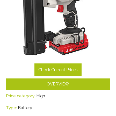
Check Current Prices
OVERVIEW
Price category:
High
Type:
Battery