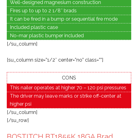
Well-designed magnesium construction
Fires up to up to 2 1/8″ brads
It can be fired in a bump or sequential fire mode
Included plastic case
No-mar plastic bumper included
[/su_column]
[su_column size=”1/2″ center=”no” class=””]
CONS
This nailer operates at higher 70 – 120 psi pressures
The driver may leave marks or strike off-center at
higher psi
[/su_column]
[/su_row]
BOSTITCH BT1855K 18GA Brad