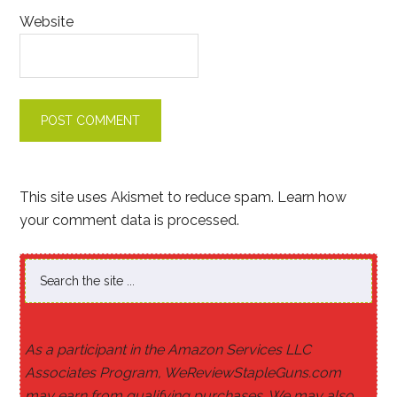
Website
This site uses Akismet to reduce spam.
Learn how
your comment data is processed
.
As a participant in the Amazon Services LLC
Associates Program, WeReviewStapleGuns.com
may earn from qualifying purchases. We may also