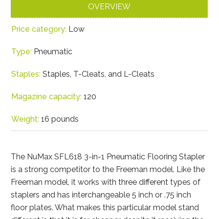
OVERVIEW
Price category:
Low
Type:
Pneumatic
Staples:
Staples, T-Cleats, and L-Cleats
Magazine capacity:
120
Weight:
16 pounds
The NuMax SFL618 3-in-1 Pneumatic Flooring Stapler
is a strong competitor to the Freeman model. Like the
Freeman model, it works with three different types of
staplers and has interchangeable 5 inch or .75 inch
floor plates. What makes this particular model stand