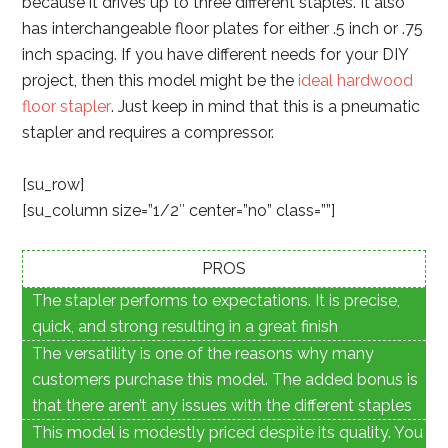
because it drives up to three different staples. It also
has interchangeable floor plates for either .5 inch or .75
inch spacing. If you have different needs for your DIY
project, then this model might be the
ideal hardwood
floor stapler
. Just keep in mind that this is a pneumatic
stapler and requires a compressor.
[su_row]
[su_column size=”1/2″ center=”no” class=””]
PROS
The stapler performs to expectations. It is precise,
quick, and strong resulting in a great finish
The versatility is one of the reasons why many
customers purchase this model. The added bonus is
that there aren’t any issues with the different staples
This model is modestly priced despite its quality. You