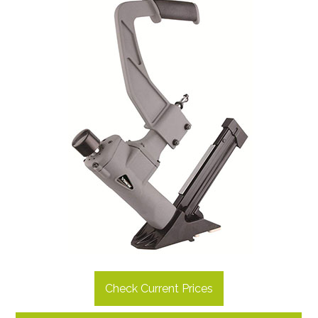
Check Current Prices