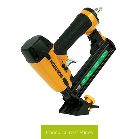
Check Current Prices