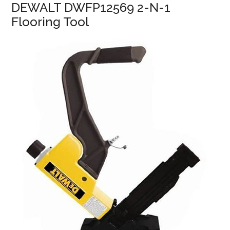
DEWALT DWFP12569 2-N-1
Flooring Tool