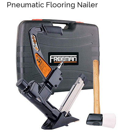
Pneumatic Flooring Nailer