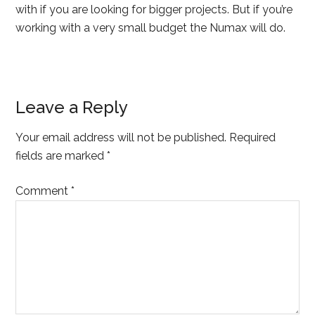
with if you are looking for bigger projects. But if you’re
working with a very small budget the Numax will do.
Leave a Reply
Your email address will not be published.
Required
fields are marked
*
Comment
*