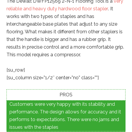
The Dewalt DWFP12569 2-N-1 Flooring Tool is a
very
reliable and heavy duty hardwood floor stapler
. It
works with two types of staples and has
interchangeable base plates that adjust to any size
flooring. What makes it different from other staplers is
that the handle is bigger and has a rubber grip. It
results in precise control and a more comfortable grip.
This model requires a compressor.
[su_row]
[su_column size=”1/2″ center=”no” class=””]
PROS
Customers were very happy with its stability and
performance. The design allows for accuracy and it
performs to expectations. There were no jams and
issues with the staples