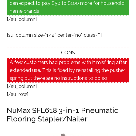
can expect to pay $50 to $100 more for household
name brands
[/su_column]
[su_column size=”1/2″ center=”no” class=””]
CONS
A few customers had problems with it misfiring after
extended use. This is fixed by reinstalling the pusher
spring but there are no instructions to do so
[/su_column]
[/su_row]
NuMax SFL618 3-in-1 Pneumatic
Flooring Stapler/Nailer