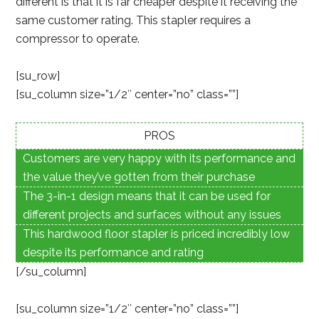
different is that it is far cheaper despite it receiving the
same customer rating. This stapler requires a
compressor to operate.
[su_row]
[su_column size=”1/2″ center=”no” class=””]
PROS
Customers are very happy with its performance and
the value they’ve gotten from their purchase
The 3-in-1 design means that it can be used for
different projects and surfaces without any issues
This hardwood floor stapler is priced incredibly low
despite its performance and rating
[/su_column]
[su_column size=”1/2″ center=”no” class=””]