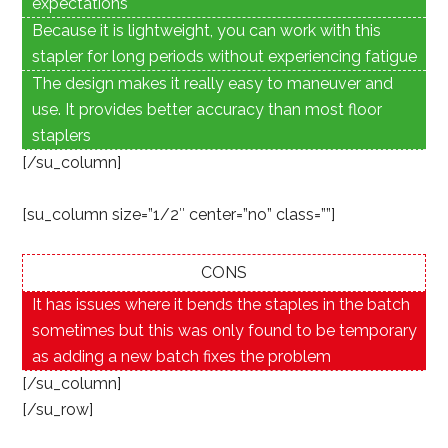
expectations
Because it is lightweight, you can work with this
stapler for long periods without experiencing fatigue
The design makes it really easy to maneuver and
use. It provides better accuracy than most floor
staplers
[/su_column]
[su_column size=”1/2″ center=”no” class=””]
CONS
It has issues where it bends the staples in the batch
sometimes but this was only found to be temporary
as adding a new batch fixes the problem
[/su_column]
[/su_row]