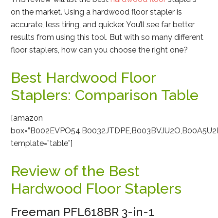
on the market. Using a hardwood floor stapler is
accurate, less tiring, and quicker. You’ll see far better
results from using this tool. But with so many different
floor staplers, how can you choose the right one?
Best Hardwood Floor
Staplers: Comparison Table
[amazon
box=”B002EVPO54,B0032JTDPE,B003BVJU2O,B00A5U2
template=”table”]
Review of the Best
Hardwood Floor Staplers
Freeman PFL618BR 3-in-1