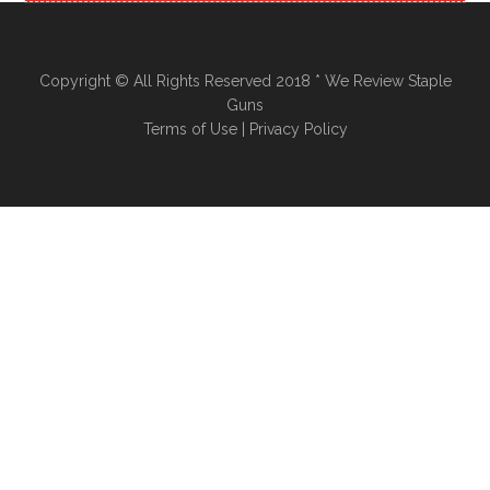
Copyright © All Rights Reserved 2018 * We Review Staple
Guns
Terms of Use
|
Privacy Policy