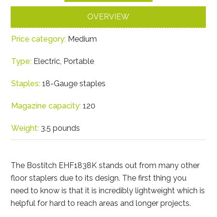
OVERVIEW
Price category:
Medium
Type:
Electric, Portable
Staples:
18-Gauge staples
Magazine capacity:
120
Weight:
3.5 pounds
The Bostitch EHF1838K stands out from many other
floor staplers due to its design. The first thing you
need to know is that it is incredibly lightweight which is
helpful for hard to reach areas and longer projects.