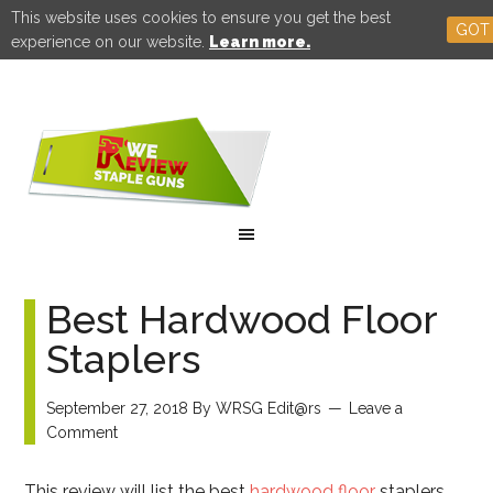
This website uses cookies to ensure you get the best
GOT 
experience on our website.
Learn more.
Best Hardwood Floor
Staplers
September 27, 2018
By
WRSG Edit@rs
Leave a
Comment
This review will list the best
hardwood floor
staplers