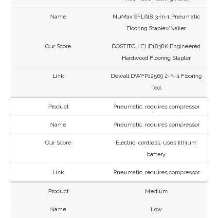
NuMax SFL618 3-in-1 Pneumatic
Flooring Stapler/Nailer
BOSTITCH EHF1838K Engineered
Hardwood Flooring Stapler
Dewalt DWFP12569 2-N-1 Flooring
Tool
Pneumatic, requires compressor
Pneumatic, requires compressor
Electric, cordless, uses lithium
battery
Pneumatic, requires compressor
Medium
Low