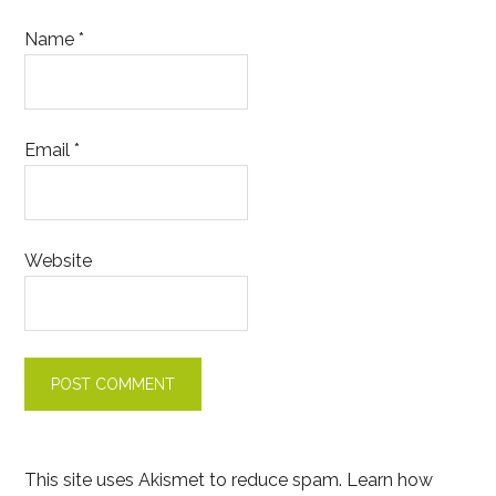
Name
*
Email
*
Website
This site uses Akismet to reduce spam.
Learn how