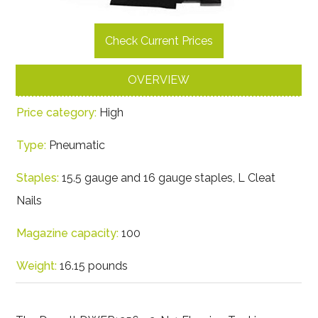
Check Current Prices
OVERVIEW
Price category:
High
Type:
Pneumatic
Staples:
15.5 gauge and 16 gauge staples, L Cleat
Nails
Magazine capacity:
100
Weight:
16.15 pounds