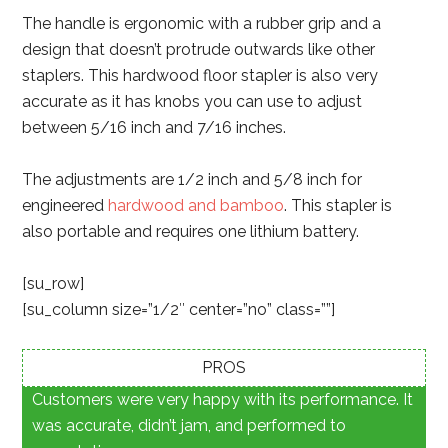
The handle is ergonomic with a rubber grip and a
design that doesn’t protrude outwards like other
staplers. This hardwood floor stapler is also very
accurate as it has knobs you can use to adjust
between 5/16 inch and 7/16 inches.
The adjustments are 1/2 inch and 5/8 inch for
engineered
hardwood and bamboo
. This stapler is
also portable and requires one lithium battery.
[su_row]
[su_column size=”1/2″ center=”no” class=””]
PROS
Customers were very happy with its performance. It
was accurate, didn’t jam, and performed to