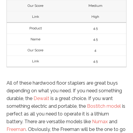
Medium
High
4.5
4.5
4
4.5
All of these hardwood floor staplers are great buys
depending on what you need. If you need something
durable, the
Dewalt
is a great choice. If you want
something electric and portable, the
Bostitch model
is
perfect as all you need to operate it is a lithium
battery. There are versatile models like
Numax
and
Freeman
. Obviously, the Freeman will be the one to go