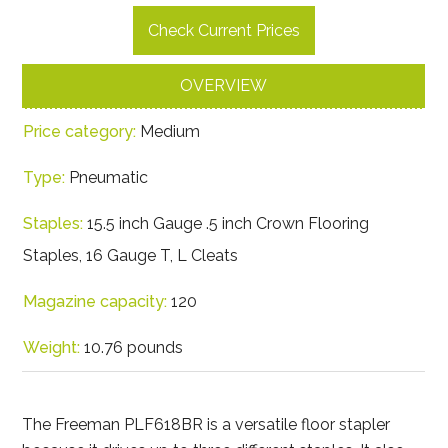
Check Current Prices
OVERVIEW
Price category:
Medium
Type:
Pneumatic
Staples:
15.5 inch Gauge .5 inch Crown Flooring
Staples, 16 Gauge T, L Cleats
Magazine capacity:
120
Weight:
10.76 pounds
The Freeman PLF618BR is a versatile floor stapler