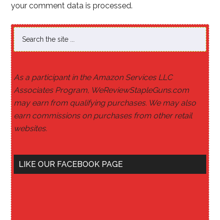
your comment data is processed
.
As a participant in the Amazon Services LLC
Associates Program, WeReviewStapleGuns.com
may earn from qualifying purchases. We may also
earn commissions on purchases from other retail
websites.
LIKE OUR FACEBOOK PAGE