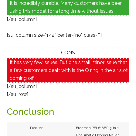
It is incredibly durable. Many customers have been
using this model for a long time without issues
[/su_column]
[su_column size=”1/2″ center=”no” class=””]
CONS
It has very few issues. But one small minor issue that
a few customers dealt with is the O ring in the air slot
coming off
[/su_column]
[/su_row]
Conclusion
Freeman PFL618BR 3-in-1
Pneumatic Flooring Nailer