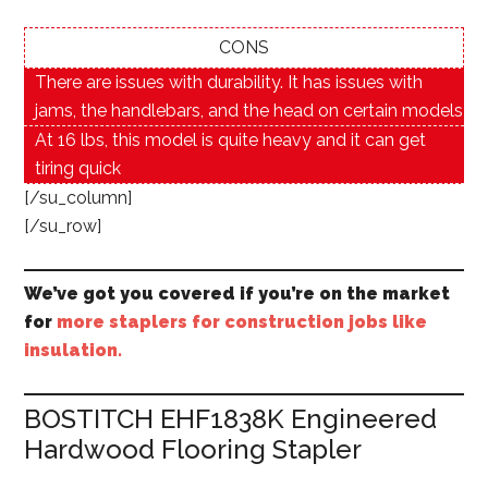
CONS
There are issues with durability. It has issues with
jams, the handlebars, and the head on certain models
At 16 lbs, this model is quite heavy and it can get
tiring quick
[/su_column]
[/su_row]
We’ve got you covered if you’re on the market
for
more staplers for construction jobs like
insulation.
BOSTITCH EHF1838K Engineered
Hardwood Flooring Stapler