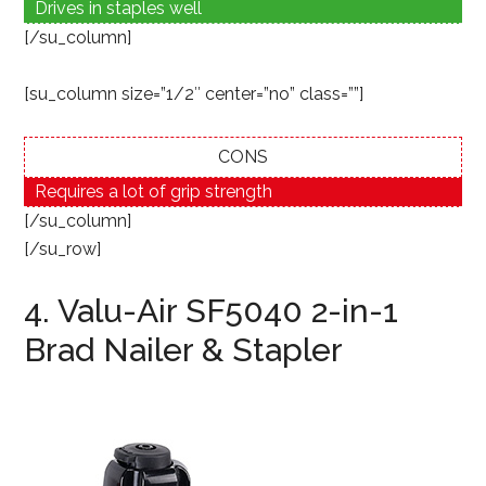
Drives in staples well
[/su_column]
[su_column size=”1/2″ center=”no” class=””]
CONS
Requires a lot of grip strength
[/su_column]
[/su_row]
4. Valu-Air SF5040 2-in-1
Brad Nailer & Stapler