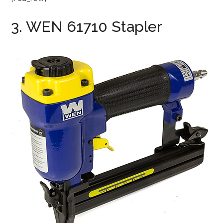
3. WEN 61710 Stapler