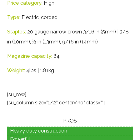
Price category:
High
Type:
Electric, corded
Staples:
20 gauge narrow crown 3/16 in (5mm) | 3/8
in (10mm), ½ in (13mm), 9/16 in (14mm)
Magazine capacity:
84
Weight:
4lbs | 1.81kg
[su_row]
[su_column size=”1/2″ center=”no” class=””]
PROS
Heavy duty construction
Powerful