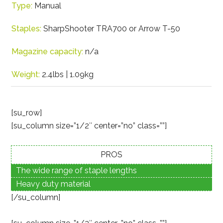
Type:
Manual
Staples:
SharpShooter TRA700 or Arrow T-50
Magazine capacity:
n/a
Weight:
2.4lbs | 1.09kg
[su_row]
[su_column size=”1/2″ center=”no” class=””]
PROS
The wide range of staple lengths
Heavy duty material
[/su_column]