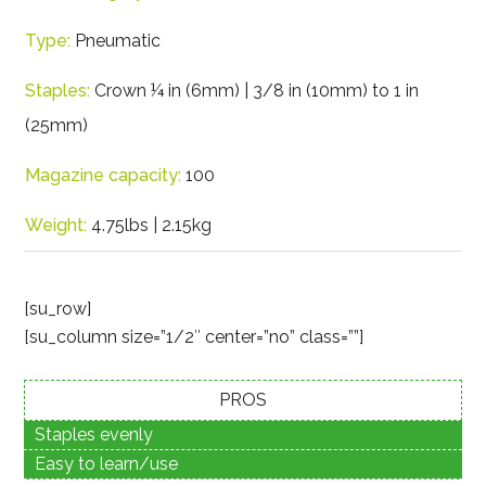
Type:
Pneumatic
Staples:
Crown ¼ in (6mm) | 3/8 in (10mm) to 1 in
(25mm)
Magazine capacity:
100
Weight:
4.75lbs | 2.15kg
[su_row]
[su_column size=”1/2″ center=”no” class=””]
PROS
Staples evenly
Easy to learn/use