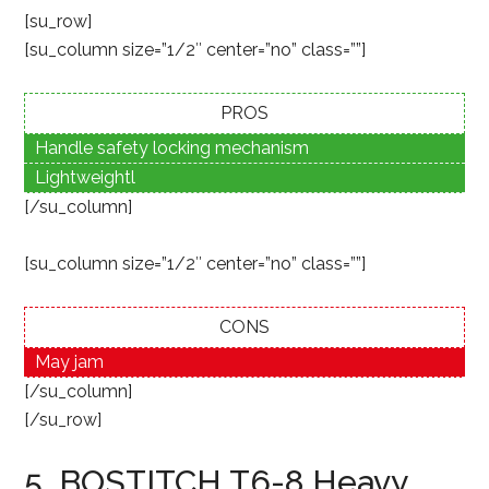
[su_row]
[su_column size=”1/2″ center=”no” class=””]
PROS
Handle safety locking mechanism
Lightweightl
[/su_column]
[su_column size=”1/2″ center=”no” class=””]
CONS
May jam
[/su_column]
[/su_row]
5. BOSTITCH T6-8 Heavy