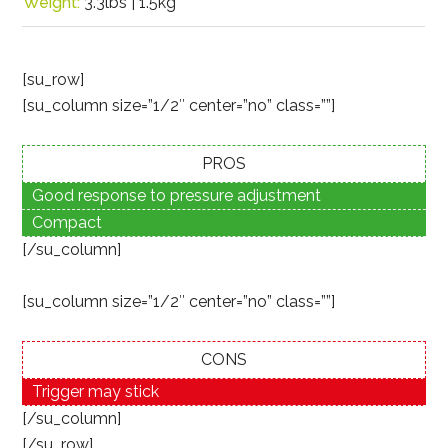
Weight:
3.3lbs | 1.5kg
[su_row]
[su_column size=”1/2″ center=”no” class=””]
PROS
Good response to pressure adjustment
Compact
[/su_column]
[su_column size=”1/2″ center=”no” class=””]
CONS
Trigger may stick
[/su_column]
[/su_row]