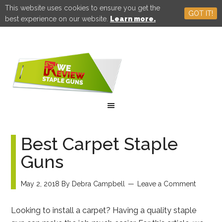
This website uses cookies to ensure you get the
GOT IT!
best experience on our website.
Learn more.
Best Carpet Staple
Guns
May 2, 2018
By
Debra Campbell
Leave a Comment
Looking to install a carpet? Having a quality staple