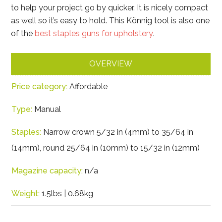
to help your project go by quicker. It is nicely compact
as well so it’s easy to hold. This Könnig tool is also one
of the
best staples guns for upholstery
.
OVERVIEW
Price category:
Affordable
Type:
Manual
Staples:
Narrow crown 5/32 in (4mm) to 35/64 in
(14mm), round 25/64 in (10mm) to 15/32 in (12mm)
Magazine capacity:
n/a
Weight:
1.5lbs | 0.68kg