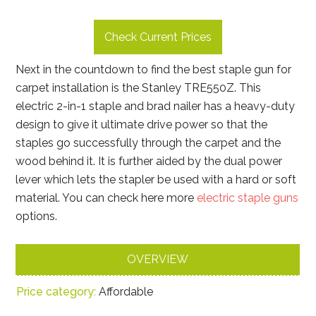
Check Current Prices
Next in the countdown to find the best staple gun for
carpet installation is the Stanley TRE550Z. This
electric 2-in-1 staple and brad nailer has a heavy-duty
design to give it ultimate drive power so that the
staples go successfully through the carpet and the
wood behind it. It is further aided by the dual power
lever which lets the stapler be used with a hard or soft
material. You can check here more
electric staple guns
options.
OVERVIEW
Price category:
Affordable