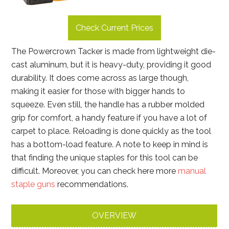
Check Current Prices
The Powercrown Tacker is made from lightweight die-
cast aluminum, but it is heavy-duty, providing it good
durability. It does come across as large though,
making it easier for those with bigger hands to
squeeze. Even still, the handle has a rubber molded
grip for comfort, a handy feature if you have a lot of
carpet to place. Reloading is done quickly as the tool
has a bottom-load feature. A note to keep in mind is
that finding the unique staples for this tool can be
difficult. Moreover, you can check here more
manual
staple guns
recommendations.
OVERVIEW