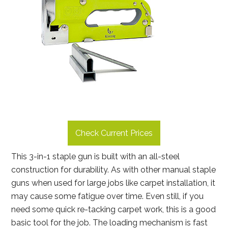
Check Current Prices
This 3-in-1 staple gun is built with an all-steel
construction for durability. As with other manual staple
guns when used for large jobs like carpet installation, it
may cause some fatigue over time. Even still, if you
need some quick re-tacking carpet work, this is a good
basic tool for the job. The loading mechanism is fast