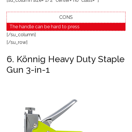
[su_column size=”1/2″ center=”no” class=””]
CONS
The handle can be hard to press
[/su_column]
[/su_row]
6. Könnig Heavy Duty Staple
Gun 3-in-1