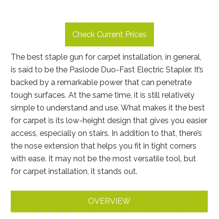
Check Current Prices
The best staple gun for carpet installation, in general,
is said to be the Paslode Duo-Fast Electric Stapler. It’s
backed by a remarkable power that can penetrate
tough surfaces. At the same time, it is still relatively
simple to understand and use. What makes it the best
for carpet is its low-height design that gives you easier
access, especially on stairs. In addition to that, there’s
the nose extension that helps you fit in tight corners
with ease. It may not be the most versatile tool, but
for carpet installation, it stands out.
OVERVIEW