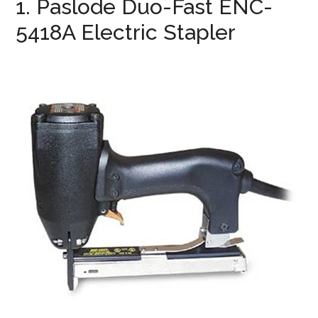
1. Paslode Duo-Fast ENC-
5418A Electric Stapler