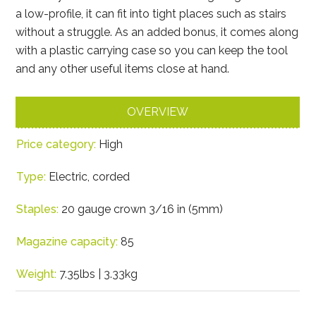
a low-profile, it can fit into tight places such as stairs
without a struggle. As an added bonus, it comes along
with a plastic carrying case so you can keep the tool
and any other useful items close at hand.
OVERVIEW
Price category:
High
Type:
Electric, corded
Staples:
20 gauge crown 3/16 in (5mm)
Magazine capacity:
85
Weight:
7.35lbs | 3.33kg