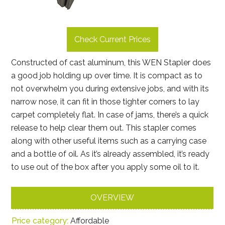
Check Current Prices
Constructed of cast aluminum, this WEN Stapler does
a good job holding up over time. It is compact as to
not overwhelm you during extensive jobs, and with its
narrow nose, it can fit in those tighter corners to lay
carpet completely flat. In case of jams, there’s a quick
release to help clear them out. This stapler comes
along with other useful items such as a carrying case
and a bottle of oil. As it’s already assembled, it’s ready
to use out of the box after you apply some oil to it.
OVERVIEW
Price category:
Affordable