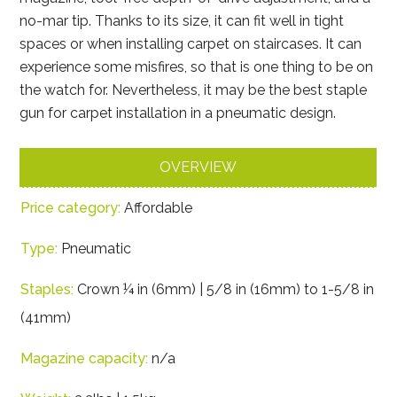
no-mar tip. Thanks to its size, it can fit well in tight
spaces or when installing carpet on staircases. It can
experience some misfires, so that is one thing to be on
the watch for. Nevertheless, it may be the best staple
gun for carpet installation in a pneumatic design.
OVERVIEW
Price category:
Affordable
Type:
Pneumatic
Staples:
Crown ¼ in (6mm) | 5/8 in (16mm) to 1-5/8 in
(41mm)
Magazine capacity:
n/a