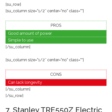
[su_row]
[su_column size=”1/2″ center=”no” class=””]
PROS
Good amount of power
Simple to use
[/su_column]
[su_column size=”1/2″ center=”no” class=””]
CONS
Can lack longevity
[/su_column]
[/su_row]
7. Stanley TRE550Z Electric