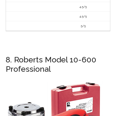
4.5/5
4.5/5
5/5
8. Roberts Model 10-600
Professional