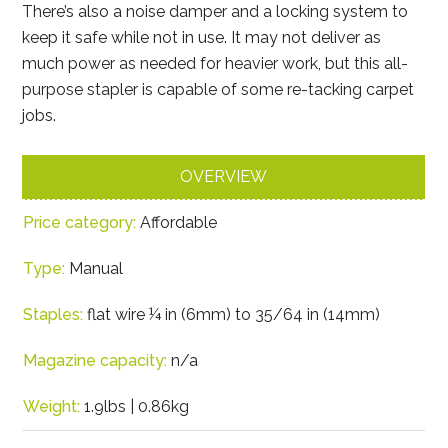
There’s also a noise damper and a locking system to
keep it safe while not in use. It may not deliver as
much power as needed for heavier work, but this all-
purpose stapler is capable of some re-tacking carpet
jobs.
OVERVIEW
Price category:
Affordable
Type:
Manual
Staples:
flat wire ¼ in (6mm) to 35/64 in (14mm)
Magazine capacity:
n/a
Weight:
1.9lbs | 0.86kg