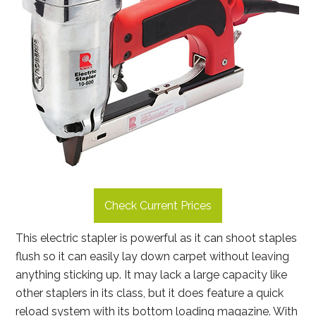
Check Current Prices
This electric stapler is powerful as it can shoot staples
flush so it can easily lay down carpet without leaving
anything sticking up. It may lack a large capacity like
other staplers in its class, but it does feature a quick
reload system with its bottom loading magazine. With