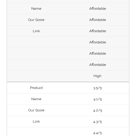
Affordable
Affordable
Affordable
Affordable
Affordable
Affordable
High
3.5/5
4.1/5
4.2/5
4.3/5
4.4/5