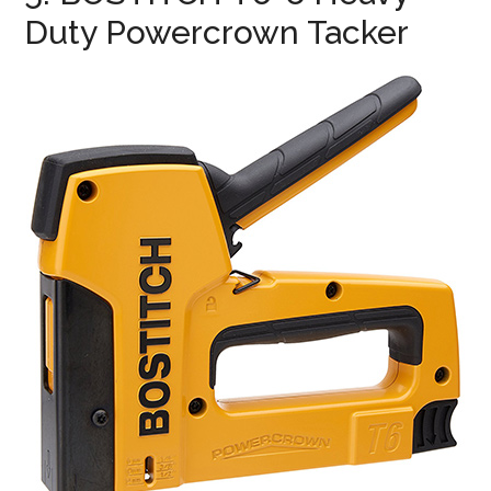
Duty Powercrown Tacker