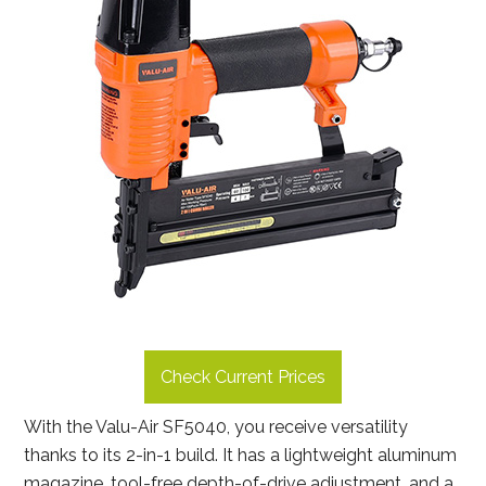
Check Current Prices
With the Valu-Air SF5040, you receive versatility
thanks to its 2-in-1 build. It has a lightweight aluminum
magazine, tool-free depth-of-drive adjustment, and a