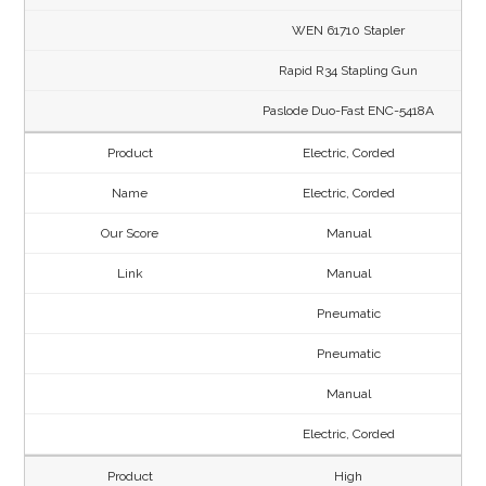
WEN 61710 Stapler
Rapid R34 Stapling Gun
Paslode Duo-Fast ENC-5418A
Electric, Corded
Electric, Corded
Manual
Manual
Pneumatic
Pneumatic
Manual
Electric, Corded
High