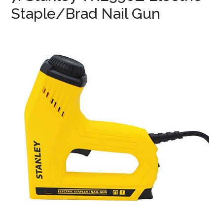
Staple/Brad Nail Gun