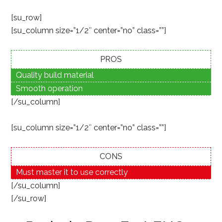
[su_row]
[su_column size=”1/2″ center=”no” class=””]
PROS
Quality build material
Smooth operation
[/su_column]
[su_column size=”1/2″ center=”no” class=””]
CONS
Must master it to use correctly
[/su_column]
[/su_row]