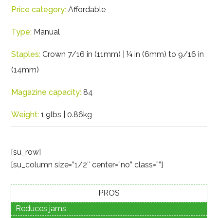
Price category:
Affordable
Type:
Manual
Staples:
Crown 7/16 in (11mm) | ¼ in (6mm) to 9/16 in
(14mm)
Magazine capacity:
84
Weight:
1.9lbs | 0.86kg
[su_row]
[su_column size=”1/2″ center=”no” class=””]
PROS
Reduces jams