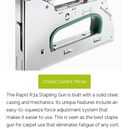
Check Current Prices
The Rapid R34 Stapling Gun is built with a solid steel
casing and mechanics. Its unique features include an
easy-to-squeeze force adjustment system that
makes it easier to use. This is seen as the best staple
gun for carpet use that eliminates fatigue of any sort.