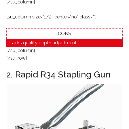
[/su_column]
[su_column size=”1/2″ center=”no” class=””]
CONS
Lacks quality depth adjustment
[/su_column]
[/su_row]
2. Rapid R34 Stapling Gun