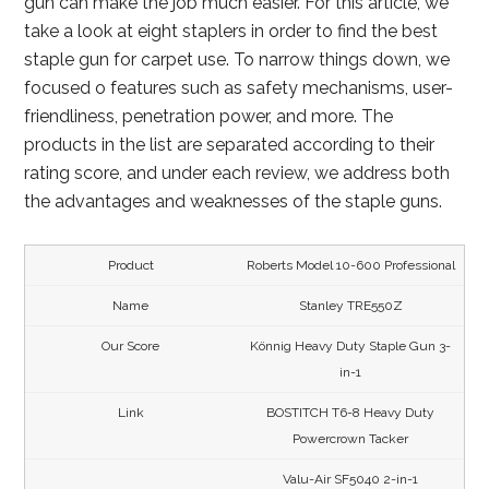
gun can make the job much easier. For this article, we
take a look at eight staplers in order to find the best
staple gun for carpet use. To narrow things down, we
focused o features such as safety mechanisms, user-
friendliness, penetration power, and more. The
products in the list are separated according to their
rating score, and under each review, we address both
the advantages and weaknesses of the staple guns.
Roberts Model 10-600 Professional
Stanley TRE550Z
Könnig Heavy Duty Staple Gun 3-
in-1
BOSTITCH T6-8 Heavy Duty
Powercrown Tacker
Valu-Air SF5040 2-in-1