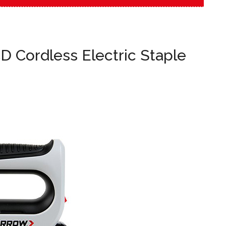
D Cordless Electric Staple