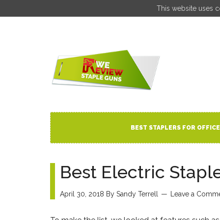
This website uses c
BEST STAPLERS FOR OFFICE
Best Electric Stapl
April 30, 2018
By
Sandy Terrell
Leave a Comm