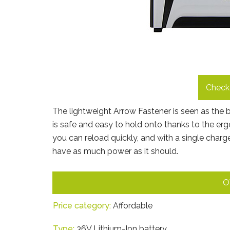
Check 
The lightweight Arrow Fastener is seen as the bes
is safe and easy to hold onto thanks to the e
you can reload quickly, and with a single charge
have as much power as it should.
O
Price category:
Affordable
Type:
36V Lithium-Ion battery