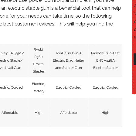
 ease of use, power, comfort, and more. If you have
n electric staple gun is a beneficial tool that can help
 one for your needs can take time, so the following
q
 best customer reviews. This will help you find the
c
w
Ryobi
anley TRE550Z
VonHaus 2-in-1
Paslode Duo-Fast
P360
lectric Staple/
Electric Brad Nailer
ENC-5418A
Crown
rad Nail Gun
and Stapler Gun
Electric Stapler
Stapler
Electric,
lectric, Corded
Electric, Corded
Electric, Corded
Battery
Affordable
High
Affordable
High