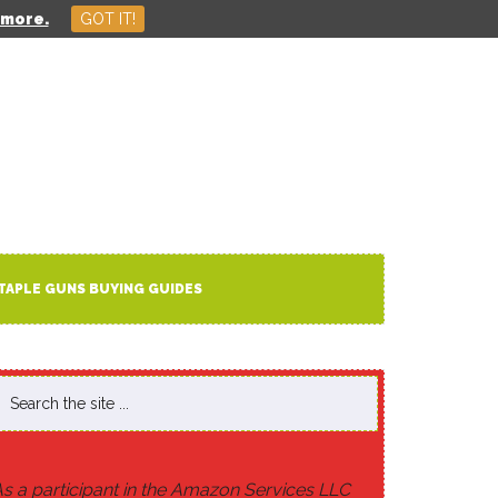
 more.
GOT IT!
HOME
ABOUT US
CONTACT
TAPLE GUNS BUYING GUIDES
s a participant in the Amazon Services LLC