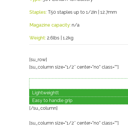
Staples:
T50 staples up to 1/2in | 12.7mm
Magazine capacity:
n/a
Weight:
2.6lbs | 1.2kg
[su_row]
[su_column size=”1/2″ center=”no” class=””]
Lightweightt
Easy to handle grip
[/su_column]
[su_column size=”1/2″ center=”no” class=””]