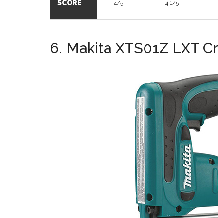
SCORE
4/5
4.1/5
6. Makita XTS01Z LXT C