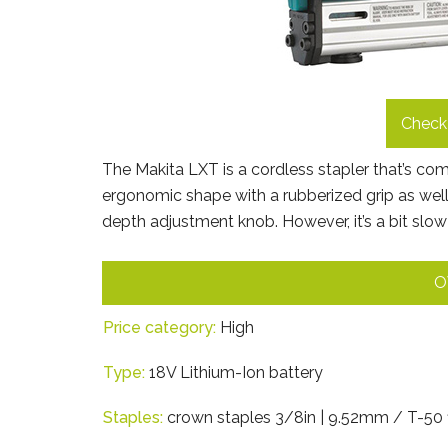
Check 
The Makita LXT is a cordless stapler that’s co
ergonomic shape with a rubberized grip as well.
depth adjustment knob. However, it’s a bit slow 
O
Price category:
High
Type:
18V Lithium-Ion battery
Staples:
crown staples 3/8in | 9.52mm / T-50 