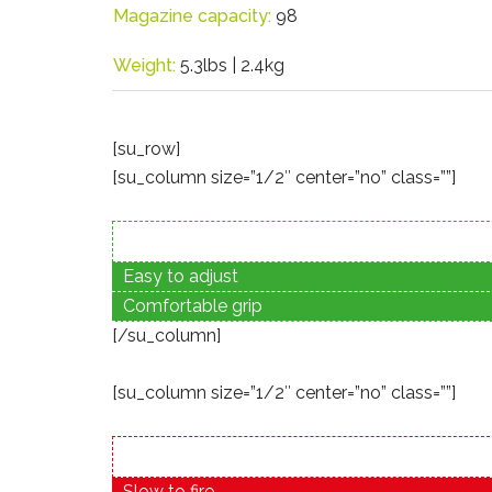
Magazine capacity:
98
Weight:
5.3lbs | 2.4kg
[su_row]
[su_column size=”1/2″ center=”no” class=””]
Easy to adjust
Comfortable grip
[/su_column]
[su_column size=”1/2″ center=”no” class=””]
Slow to fire