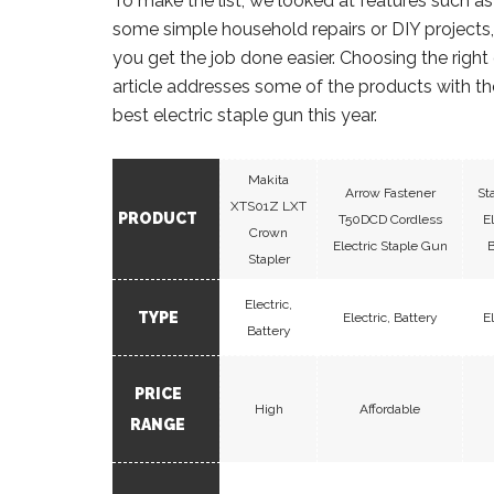
To make the list, we looked at features such as
some simple household repairs or DIY projects, a
you get the job done easier. Choosing the right
article addresses some of the products with the
best electric staple gun this year.
Makita
Arrow Fastener
St
XTS01Z LXT
PRODUCT
T50DCD Cordless
E
Crown
Electric Staple Gun
B
Stapler
Electric,
TYPE
Electric, Battery
E
Battery
PRICE
High
Affordable
RANGE