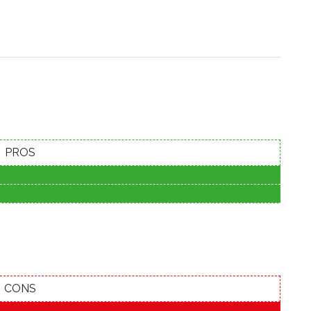
PROS
CONS