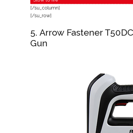
[/su_column]
[/su_row]
5. Arrow Fastener T50DC
Gun