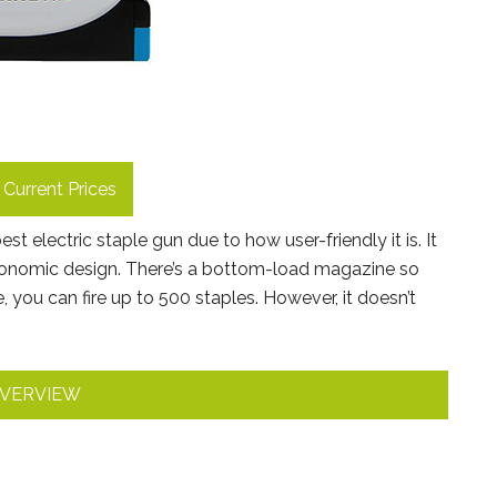
Current Prices
t electric staple gun due to how user-friendly it is. It
rgonomic design. There’s a bottom-load magazine so
, you can fire up to 500 staples. However, it doesn’t
VERVIEW