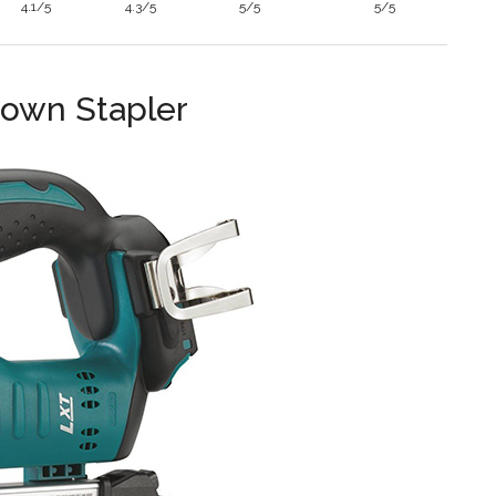
4.1/5
4.3/5
5/5
5/5
rown Stapler