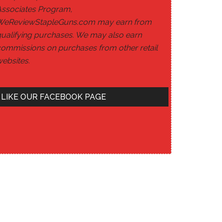
Associates Program,
WeReviewStapleGuns.com may earn from
ualifying purchases. We may also earn
ommissions on purchases from other retail
ebsites.
LIKE OUR FACEBOOK PAGE