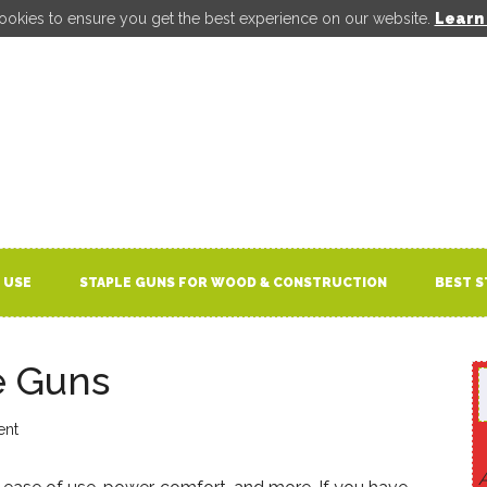
ookies to ensure you get the best experience on our website.
Learn
 USE
STAPLE GUNS FOR WOOD & CONSTRUCTION
BEST S
e Guns
ent
A