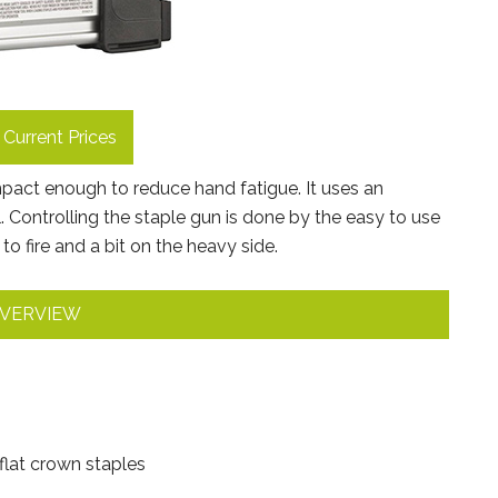
Current Prices
mpact enough to reduce hand fatigue. It uses an
 Controlling the staple gun is done by the easy to use
to fire and a bit on the heavy side.
VERVIEW
flat crown staples