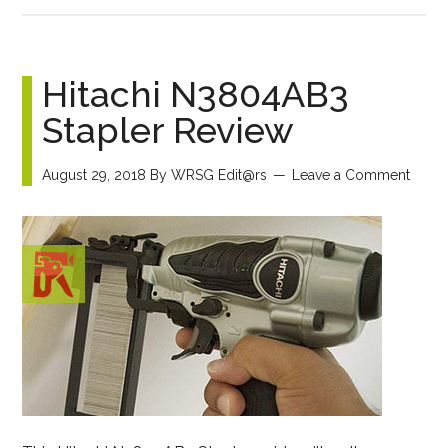
Hitachi N3804AB3
Stapler Review
August 29, 2018
By
WRSG Edit@rs
Leave a Comment