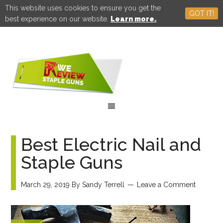
This website uses cookies to ensure you get the
GOT IT!
best experience on our website.
Learn more.
Best Electric Nail and
Staple Guns
March 29, 2019
By
Sandy Terrell
Leave a Comment