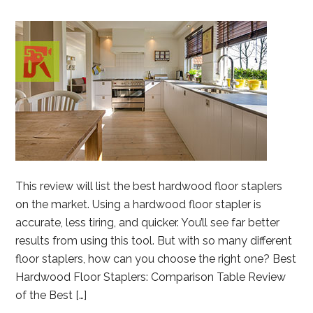
This review will list the best hardwood floor staplers
on the market. Using a hardwood floor stapler is
accurate, less tiring, and quicker. You’ll see far better
results from using this tool. But with so many different
floor staplers, how can you choose the right one? Best
Hardwood Floor Staplers: Comparison Table Review
of the Best […]