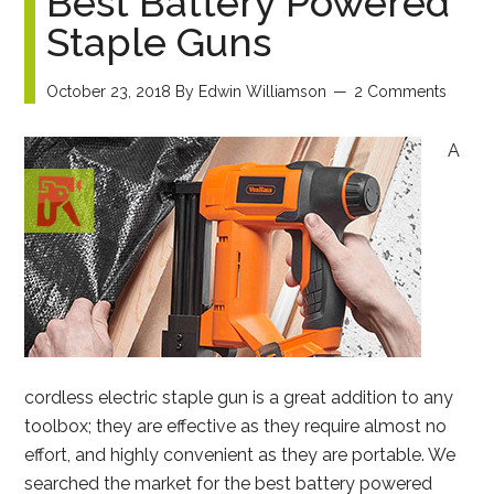
Best Battery Powered
Staple Guns
October 23, 2018
By
Edwin Williamson
2 Comments
A
cordless electric staple gun is a great addition to any
toolbox; they are effective as they require almost no
effort, and highly convenient as they are portable. We
searched the market for the best battery powered