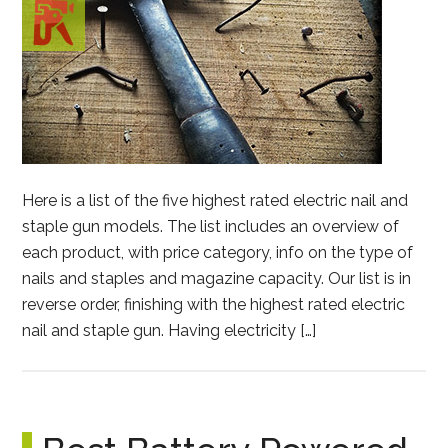
Here is a list of the five highest rated electric nail and
staple gun models. The list includes an overview of
each product, with price category, info on the type of
nails and staples and magazine capacity. Our list is in
reverse order, finishing with the highest rated electric
nail and staple gun. Having electricity […]