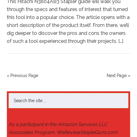
This Hitachi N3804AB3 Stapler guide will walk you
through the specs and features of interest that turned
this tool into a popular choice. The article opens with a
short description of the product itself. From there, we’ll
dig deeper to discover the pros and cons the owners
of such a tool experienced through their projects. […]
« Previous Page
Next Page »
As a participant in the Amazon Services LLC
Associates Program, WeReviewStapleGuns.com