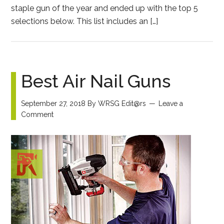
staple gun of the year and ended up with the top 5
selections below. This list includes an […]
Best Air Nail Guns
September 27, 2018
By
WRSG Edit@rs
Leave a
Comment