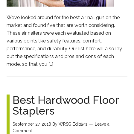
We’ve looked around for the best air nail gun on the
market and found five that are worth considering.
These air nailers were each evaluated based on
various points like safety features, comfort,
performance, and durability. Our list here will also lay
out the specifications and pros and cons of each
model so that you […]
Best Hardwood Floor
Staplers
September 27, 2018
By
WRSG Edit@rs
Leave a
Comment